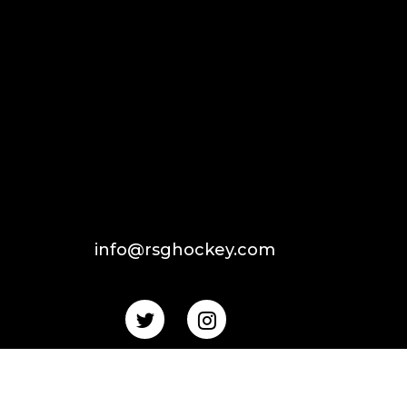
info@rsghockey.com