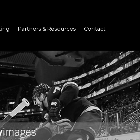
ting
Partners & Resources
Contact