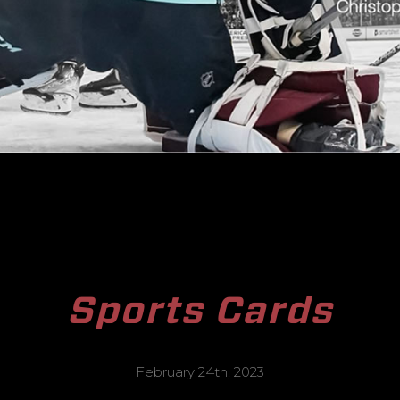
Sports Cards
February 24th, 2023