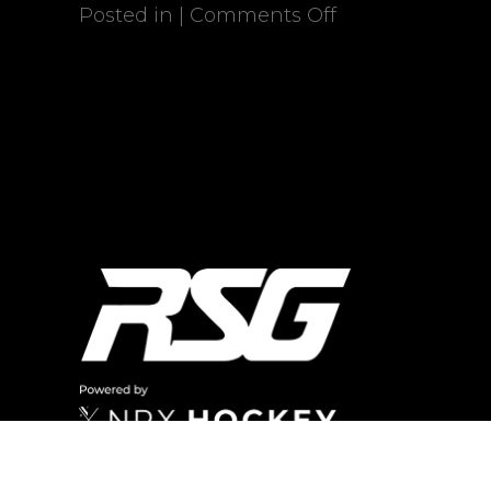
Posted in |
Comments Off