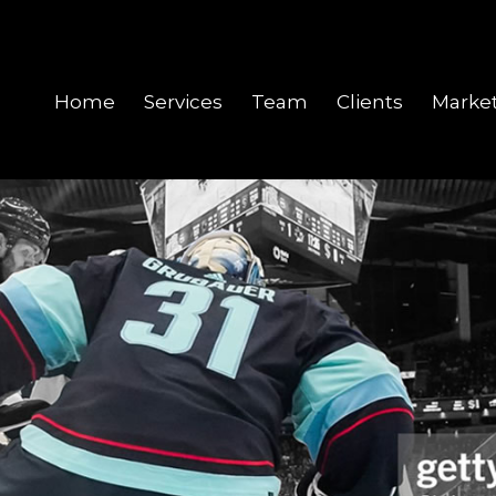
Home
Services
Team
Clients
Marke