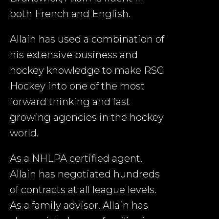
both French and English.
Allain has used a combination of
his extensive business and
hockey knowledge to make RSG
Hockey into one of the most
forward thinking and fast
growing agencies in the hockey
world.
As a NHLPA certified agent,
Allain has negotiated hundreds
of contracts at all league levels.
As a family advisor, Allain has