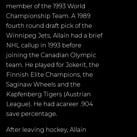
member of the 1993 World
Championship Team. A 1989
fourth round draft pick of the
Winnipeg Jets, Allain had a brief
NHL callup in 1993 before
joining the Canadian Olympic
team. He played for Jokerit, the
Finnish Elite Champions, the
Saginaw Wheels and the
Kapfenberg Tigers (Austrian
League). He had acareer .904
save percentage.
After leaving hockey, Allain