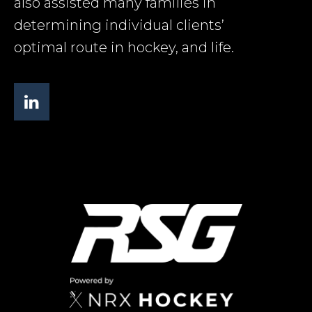
also assisted many families in
determining individual clients’
optimal route in hockey, and life.