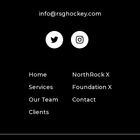
info@rsghockey.com
Home
NorthRock X
Services
Foundation X
Our Team
Contact
Clients