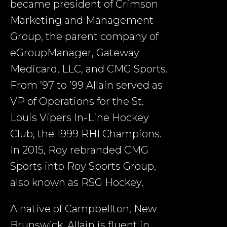
became president of Crimson
Marketing and Management
Group, the parent company of
eGroupManager, Gateway
Medicard, LLC, and CMG Sports.
From ’97 to ’99 Allain served as
VP of Operations for the St.
Louis Vipers In-Line Hockey
Club, the 1999 RHI Champions.
In 2015, Roy rebranded CMG
Sports into Roy Sports Group,
also known as RSG Hockey.
A native of Campbellton, New
Brunswick, Allain is fluent in