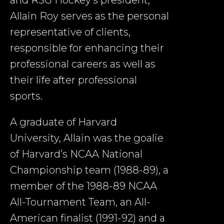
Allain Roy serves as the personal
representative of clients,
responsible for enhancing their
professional careers as well as
their life after professional
sports.
A graduate of Harvard
University, Allain was the goalie
of Harvard’s NCAA National
Championship team (1988-89), a
member of the 1988-89 NCAA
All-Tournament Team, an All-
American finalist (1991-92) and a