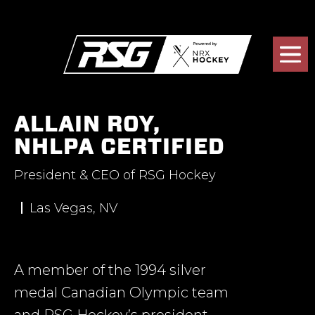
ALLAIN ROY,
NHLPA CERTIFIED
President & CEO of RSG Hockey
Las Vegas, NV
A member of the 1994 silver
medal Canadian Olympic team
and RSG Hockey’s president,