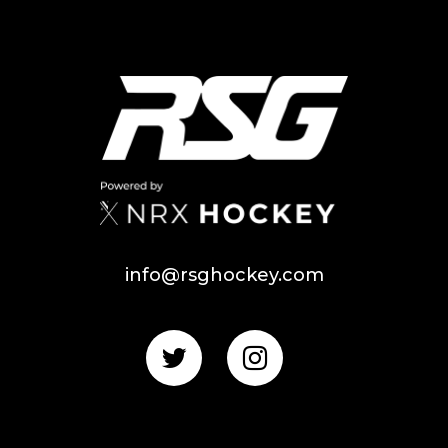
info@rsghockey.com