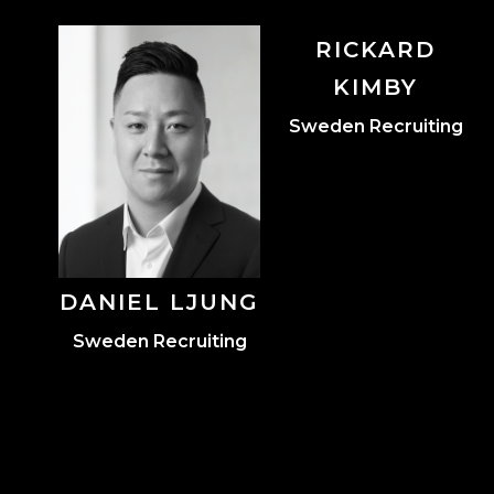
RICKARD
Leadership
KIMBY
Marketing
Sweden Recruiting
Player Relationships
DANIEL LJUNG
Sweden Recruiting