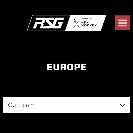
EUROPE
Our Team
Analytics
Consultants