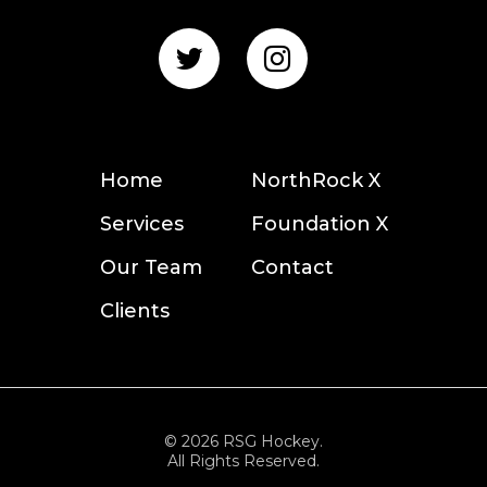
Home
NorthRock X
Services
Foundation X
Our Team
Contact
Clients
© 2026 RSG Hockey.
All Rights Reserved.