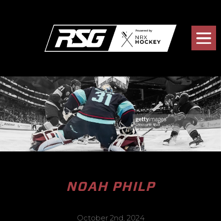
NOAH PHILP
October 2nd, 2024