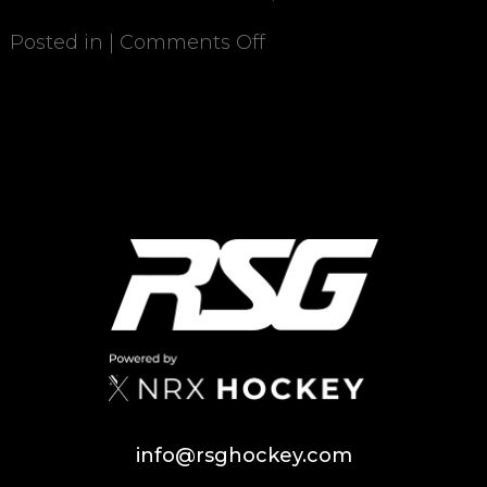
Posted in |
Comments Off
info@rsghockey.com