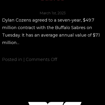
March 1st, 2023
Dylan Cozens agreed to a seven-year, $49.7
million contract with the Buffalo Sabres on
Tuesday. It has an average annual value of $7.1
million…
Posted in |
Comments Off