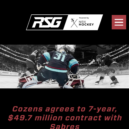
Cozens agrees to 7-year,
$49.7 million contract with
Sabres