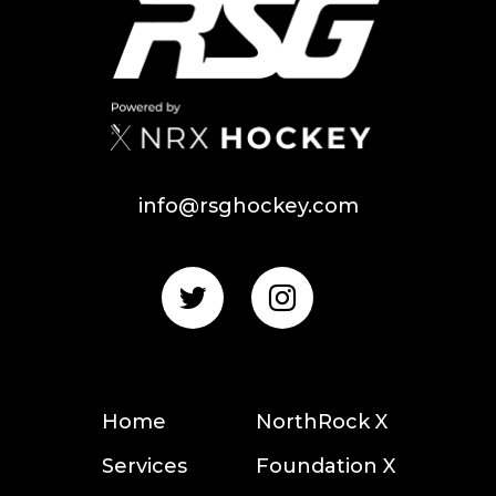
info@rsghockey.com
Home
NorthRock X
Services
Foundation X