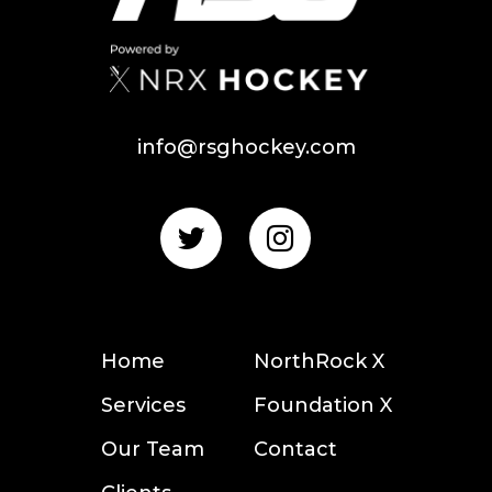
info@rsghockey.com
Home
NorthRock X
Services
Foundation X
Our Team
Contact