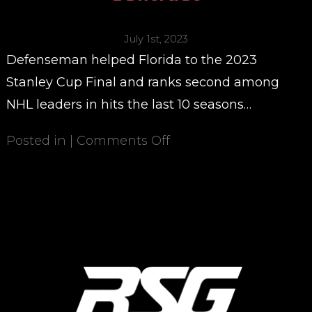
July 1st, 2023
Defenseman helped Florida to the 2023
Stanley Cup Final and ranks second among
NHL leaders in hits the last 10 seasons…
Posted in |
Comments Off