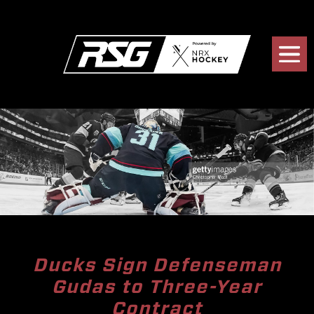
Ducks Sign Defenseman
Gudas to Three-Year
Contract