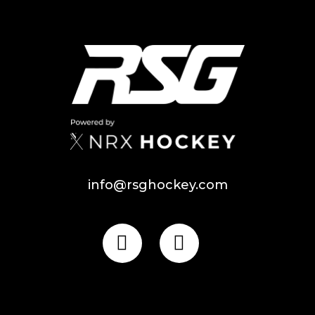
info@rsghockey.com