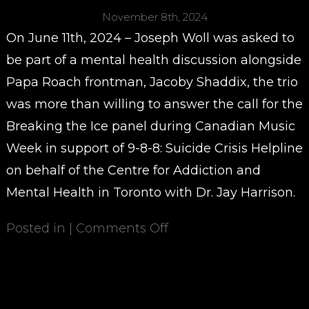
November 8th, 2024
On June 11th, 2024 – Joseph Woll was asked to
be part of a mental health discussion alongside
Papa Roach frontman, Jacoby Shaddix, the trio
was more than willing to answer the call for the
Breaking the Ice panel during Canadian Music
Week in support of 9-8-8: Suicide Crisis Helpline
on behalf of the Centre for Addiction and
Mental Health in Toronto with Dr. Jay Harrison.
Posted in |
Comments Off