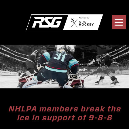
NHLPA members break the
ice in support of 9-8-8